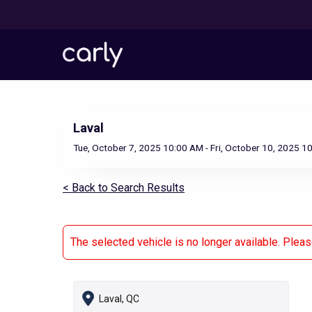
Skip
to
main
content
Laval
Tue, October 7, 2025 10:00 AM - Fri, October 10, 2025 1
< Back to Search Results
The selected vehicle is no longer available. Plea