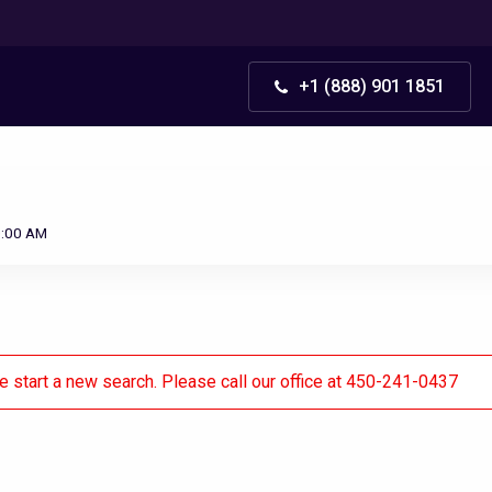
+1 (888) 901 1851
0:00 AM
se start a new search. Please call our office at 450-241-0437