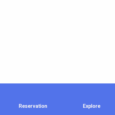
Reservation
Explore