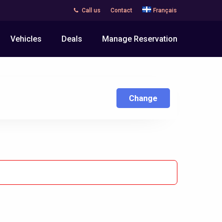
Call us
Contact
Français
Vehicles
Deals
Manage Reservation
Change