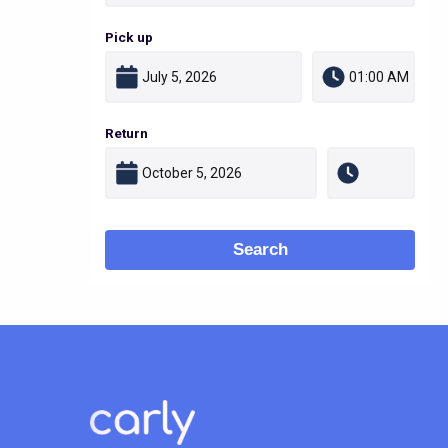
Pick up
Return
Search