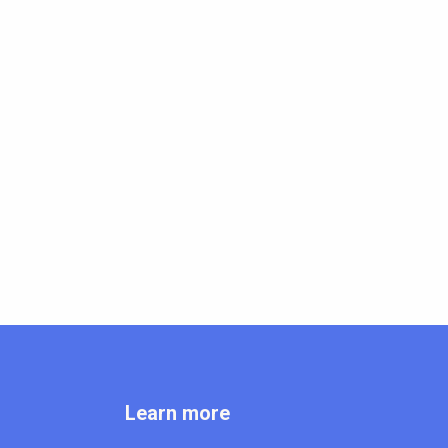
Learn more