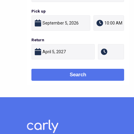
Pick up
Return
Search