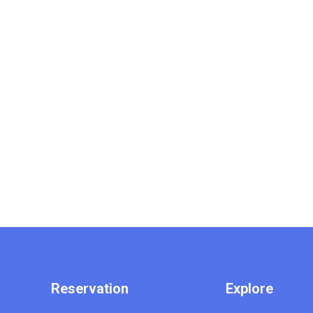
Reservation
Explore