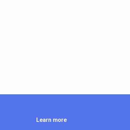
Learn more