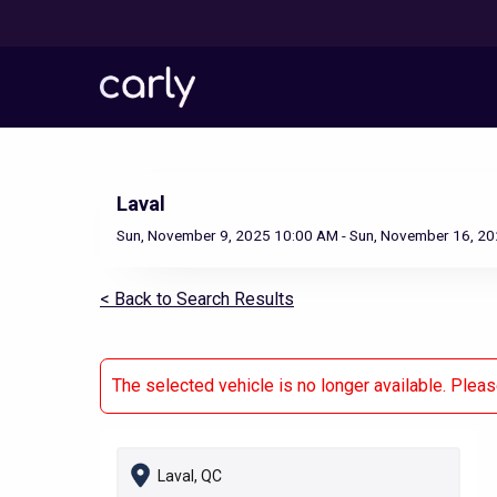
Skip
to
main
content
Laval
Sun, November 9, 2025 10:00 AM - Sun, November 16, 2
< Back to Search Results
The selected vehicle is no longer available. Plea