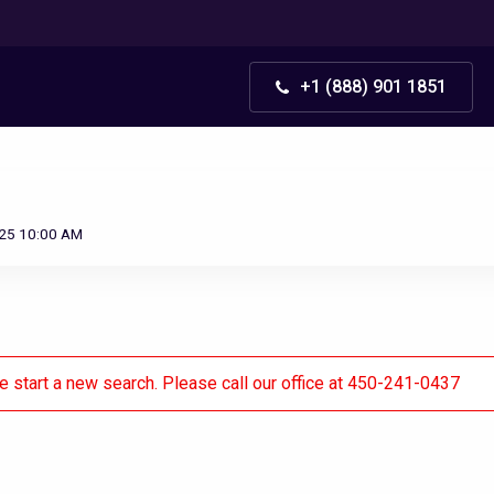
+1 (888) 901 1851
025 10:00 AM
se start a new search. Please call our office at 450-241-0437