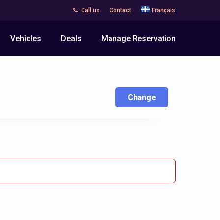
Call us
Contact
Français
Vehicles
Deals
Manage Reservation
Change