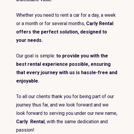
Whether you need to rent a car for a day, a week
or a month or for several months,
Carly Rental
offers the perfect solution, designed to
your needs.
Our goal is simple:
to provide you with the
best rental experience possible, ensuring
that every journey with us is hassle-free and
enjoyable.
To all our clients thank you for being part of our
journey thus far, and we look forward and we
look forward to serving you under our new name,
Carly Rental
, with the same dedication and
passion!