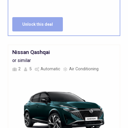
Unlock this deal
Nissan Qashqai
or similar
2
5
Automatic
Air Conditioning