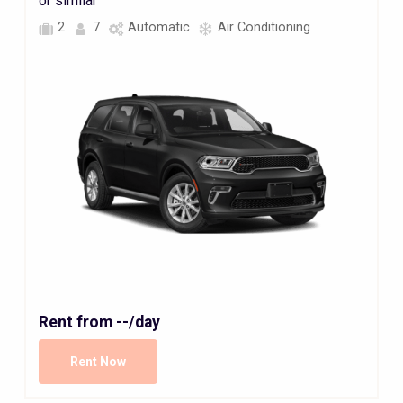
or similar
2
7
Automatic
Air Conditioning
Rent from
--
/day
Rent Now