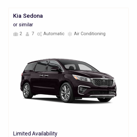
Kia Sedona
or similar
2
7
Automatic
Air Conditioning
Limited Availability