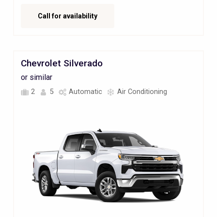
Call for availability
Chevrolet Silverado
or similar
2
5
Automatic
Air Conditioning