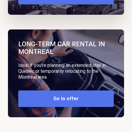
LONG-TERM CAR RENTAL IN
MONTREAL
Ideal if you’re planning an extended stay in
Quebec or temporarily relocating to the
Montreal area.
Go to offer