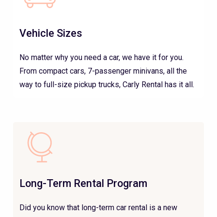
Vehicle Sizes
No matter why you need a car, we have it for you.
From compact cars, 7-passenger minivans, all the
way to full-size pickup trucks, Carly Rental has it all.
Long-Term Rental Program
Did you know that long-term car rental is a new