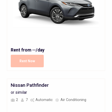
Rent from
--
/day
Rent Now
Nissan Pathfinder
or similar
2
7
Automatic
Air Conditioning