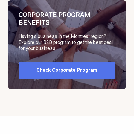
CORPORATE PROGRAM
BENEFITS
Having a business in the Montreal region?
Explore our B2B program to get the best deal
for your business.
Check Corporate Program