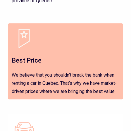
province of Quebec.
Best Price
We believe that you shouldn’t break the bank when
renting a car in Quebec. That’s why we have market-
driven prices where we are bringing the best value.