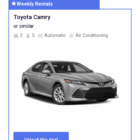
Weekly
Rentals
Standard
Toyota Camry
Car
or similar
2
5
Automatic
Air Conditioning
Unlock this deal