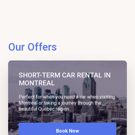
Our Offers
SHORT-TERM CAR RENTAL IN
MONTREAL
Perfect for when you need a car when visiting
Montreal or taking a journey through the
beautiful Quebec region.
Book Now