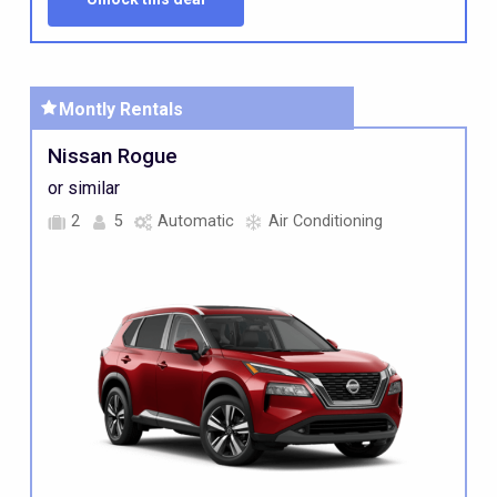
Montly
Rentals
Nissan Rogue
or similar
2
5
Automatic
Air Conditioning