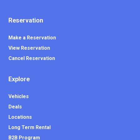
Reservation
Make a Reservation
View Reservation
Cancel Reservation
Explore
Vehicles
Deals
Locations
Long Term Rental
B2B Program