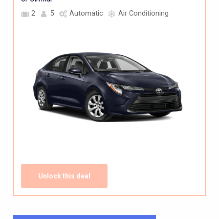
2
5
Automatic
Air Conditioning
Unlock this deal