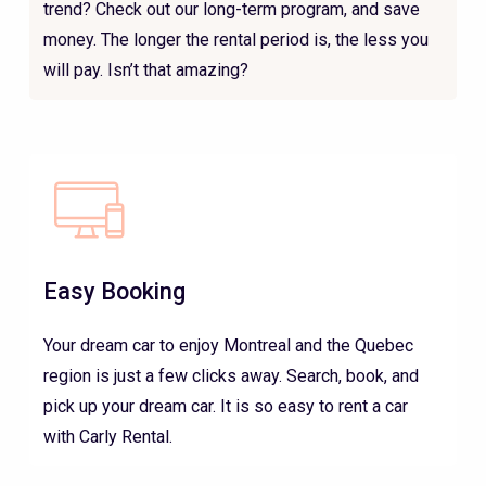
trend? Check out our long-term program, and save
money. The longer the rental period is, the less you
will pay. Isn’t that amazing?
Easy Booking
Your dream car to enjoy Montreal and the Quebec
region is just a few clicks away. Search, book, and
pick up your dream car. It is so easy to rent a car
with Carly Rental.