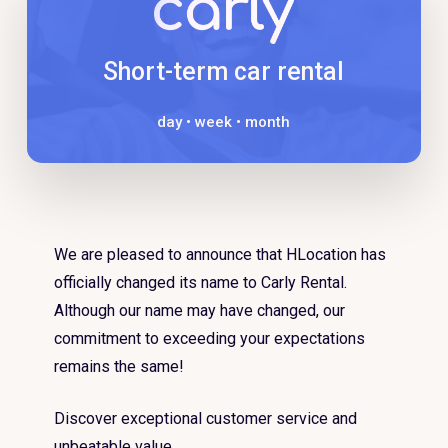
Short-term car rental
day • week • month
We are pleased to announce that HLocation has
officially changed its name to Carly Rental.
Although our name may have changed, our
commitment to exceeding your expectations
remains the same!
Discover exceptional customer service and
unbeatable value.