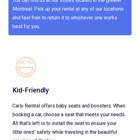
You can find us at our stores located in the greater
Montreal. Pick up your rental at any of our locations
and feel free to return it to whichever one works
best for you.
Kid-Friendly
Carly Rentral offers baby seats and boosters. When
booking a car, choose a seat that meets your needs.
All that’s left is to install the seat to ensure your
little ones’ safety while traveling in the beautiful