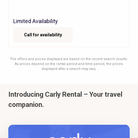
Limited Availability
Call for availability
The offers and prices displayed are based on the recent search results.
As prices depend on the rental period and time period, the prices
displayed after a search may vary.
Introducing Carly Rental – Your travel
companion.