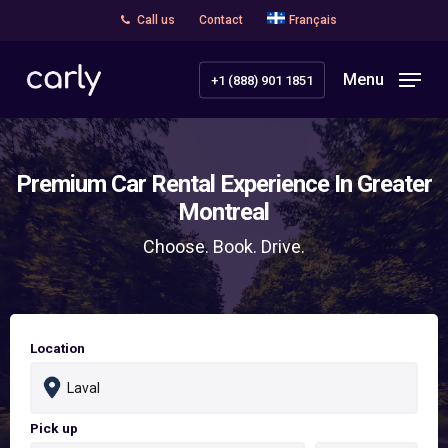
Skip
Call us
Contact
Français
to
main
Menu
+1 (888) 901 1851
content
Premium Car Rental Experience In Greater
Montreal
Choose. Book. Drive.
Location
Pick up