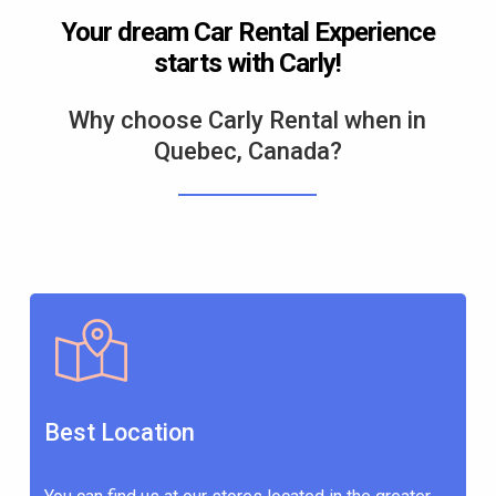
Your dream Car Rental Experience
starts with Carly!
Why choose Carly Rental when in
Quebec, Canada?
Best Location