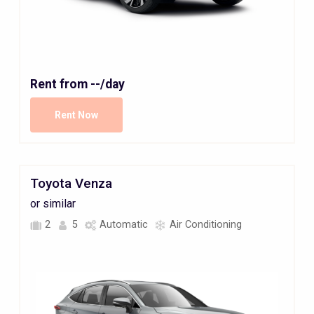
Rent from
--
/day
Rent Now
Toyota Venza
or similar
2
5
Automatic
Air Conditioning