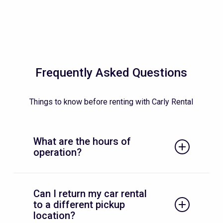
Frequently Asked Questions
Things to know before renting with Carly Rental
What are the hours of
operation?
We are waiting for you every day between
Can I return my car rental
these times:
to a different pickup
Monday to Friday 9 am – 5 pm
location?
Saturday 9 am – 12 pm