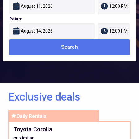
Return
Search
Exclusive deals
Daily
Rentals
Intermediate
Toyota Corolla
Car
or similar