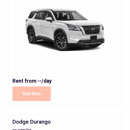
Rent from
--
/day
Rent Now
Dodge Durango