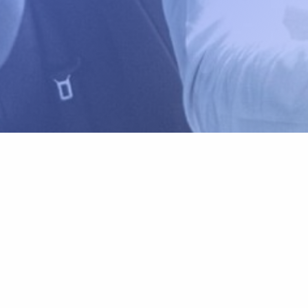
Carly Rental