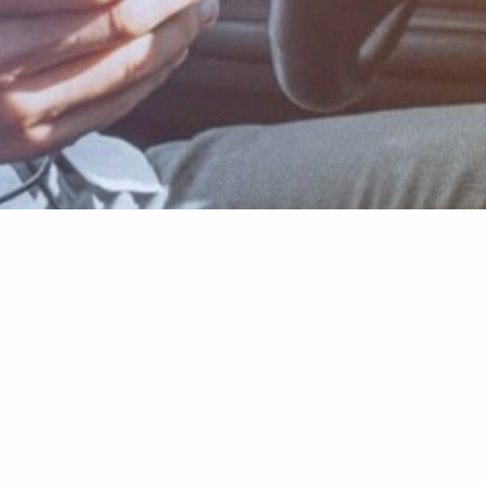
Learn more
About Carly