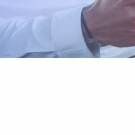
Reservation
Explore
Make a Reservation
Vehicles