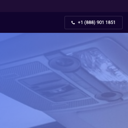
+1 (888) 901 1851