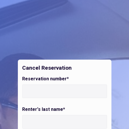
Cancel Reservation
Reservation number*
Renter's last name*