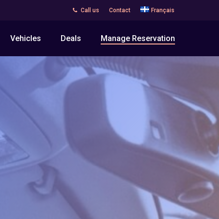
Call us
Contact
Français
Vehicles
Deals
Manage Reservation