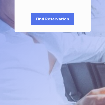
Find Reservation